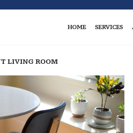
HOME
SERVICES
T LIVING ROOM