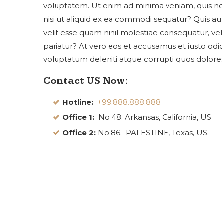
voluptatem. Ut enim ad minima veniam, quis nos
nisi ut aliquid ex ea commodi sequatur? Quis a
velit esse quam nihil molestiae consequatur, ve
pariatur? At vero eos et accusamus et iusto odi
voluptatum deleniti atque corrupti quos dolores
Contact US Now:
Hotline:
+99.888.888.888
Office 1:
No 48. Arkansas, California, US
Office 2:
No 86. PALESTINE, Texas, US.