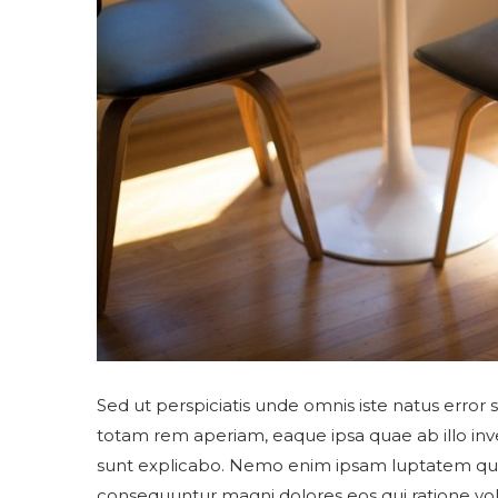
Sed ut perspiciatis unde omnis iste natus erro
totam rem aperiam, eaque ipsa quae ab illo inven
sunt explicabo. Nemo enim ipsam luptatem quia v
consequuntur magni dolores eos qui ratione vo