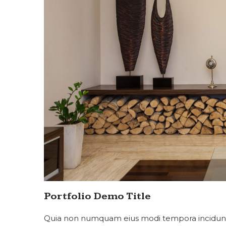
Portfolio Demo Title
Quia non numquam eius modi tempora incidunt