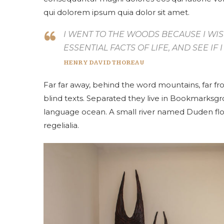
qui dolorem ipsum quia dolor sit amet.
I WENT TO THE WOODS BECAUSE I WIS
ESSENTIAL FACTS OF LIFE, AND SEE IF
HENRY DAVID THOREAU
Far far away, behind the word mountains, far fr
blind texts. Separated they live in Bookmarksgro
language ocean. A small river named Duden flow
regelialia.