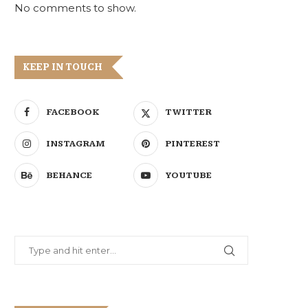
No comments to show.
KEEP IN TOUCH
FACEBOOK
TWITTER
INSTAGRAM
PINTEREST
BEHANCE
YOUTUBE