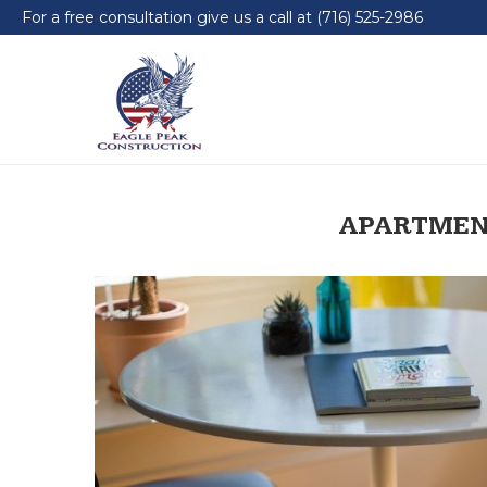
For a free consultation give us a call at (716) 525-2986
APARTMEN