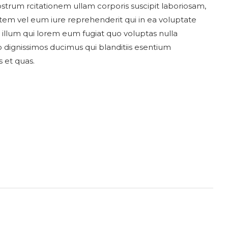
trum rcitationem ullam corporis suscipit laboriosam,
utem vel eum iure reprehenderit qui in ea voluptate
l illum qui lorem eum fugiat quo voluptas nulla
o dignissimos ducimus qui blanditiis esentium
 et quas.