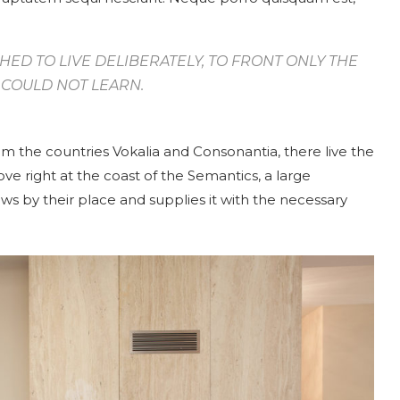
HED TO LIVE DELIBERATELY, TO FRONT ONLY THE
 I COULD NOT LEARN.
om the countries Vokalia and Consonantia, there live the
ve right at the coast of the Semantics, a large
s by their place and supplies it with the necessary