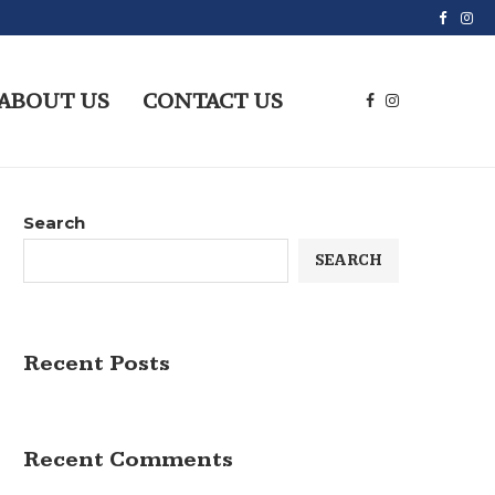
ABOUT US
CONTACT US
Search
SEARCH
Recent Posts
Recent Comments