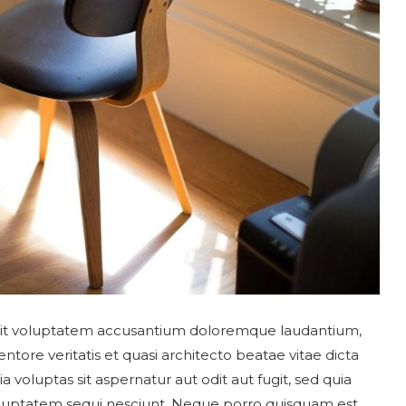
r sit voluptatem accusantium doloremque laudantium,
tore veritatis et quasi architecto beatae vitae dicta
oluptas sit aspernatur aut odit aut fugit, sed quia
luptatem sequi nesciunt. Neque porro quisquam est,