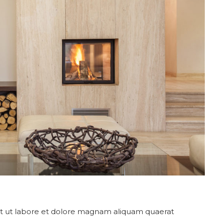
 ut labore et dolore magnam aliquam quaerat