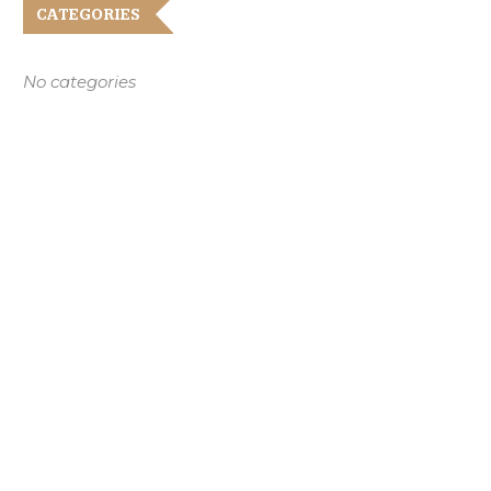
CATEGORIES
No categories